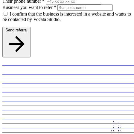
Their phone number
*
Business you want to refer
*
I confirm that the business is interested in a website and wants to
be contacted by Vocata Studio.
Send referral
                                              ::.      
                                              ::::     
                                             :::::     