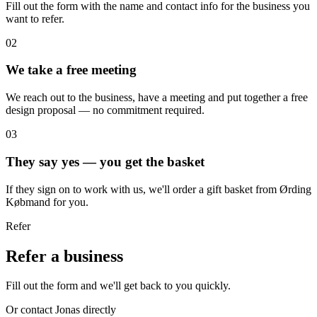
Fill out the form with the name and contact info for the business you
want to refer.
02
We take a free meeting
We reach out to the business, have a meeting and put together a free
design proposal — no commitment required.
03
They say yes — you get the basket
If they sign on to work with us, we'll order a gift basket from Ørding
Købmand for you.
Refer
Refer a business
Fill out the form and we'll get back to you quickly.
Or contact Jonas directly