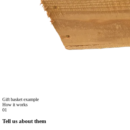
Gift basket example
How it works
01
Tell us about them