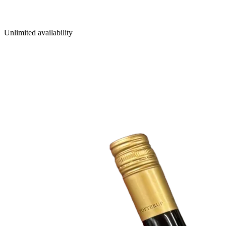
Unlimited availability