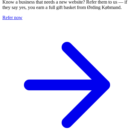
Know a business that needs a new website? Refer them to us — if
they say yes, you earn a full gift basket from Ørding Købmand.
Refer now