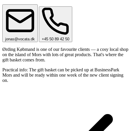
jonas@vocata.dk
+45 50 89 42 50
Ørding Købmand is one of our favourite clients — a cosy local shop
on the island of Mors with lots of great products. That's where the
gift basket comes from.
Practical info: The gift basket can be picked up at BusinessPark
Mors and will be ready within one week of the new client signing
on.