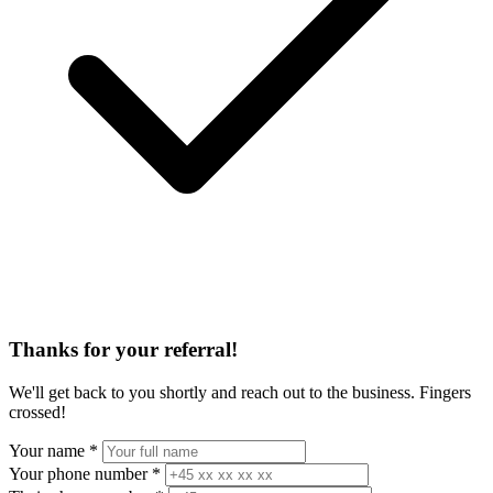
Thanks for your referral!
We'll get back to you shortly and reach out to the business. Fingers
crossed!
Your name
*
Your phone number
*