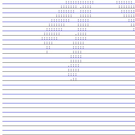
                          ::::::::::::         ::::::: 
                        ::::::: .::::           :::::::
                       :::::::  :::::            ::::::
                      :::::::   :::::             :::::
                    ::::::::   :::::                :::
                   :::::::     :::::                 ::
                  :::::::      ::::                   :
                 :::::::      .::::                    
                :::::::       :::::                    
                 ::::        :::::                     
                  ::         :::::                     
                  :          ::::                      
                            :::::                      
                            :::::                      
                           .::::                       
                           :::::                       
                           ::::                        
                            .::                        