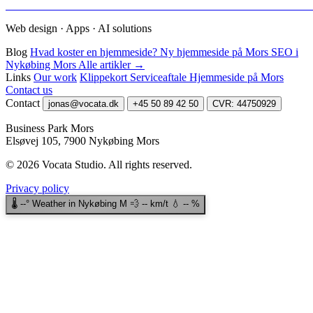
Web design · Apps · AI solutions
Blog
Hvad koster en hjemmeside?
Ny hjemmeside på Mors
SEO i
Nykøbing Mors
Alle artikler →
Links
Our work
Klippekort
Serviceaftale
Hjemmeside på Mors
Contact us
Contact
jonas@vocata.dk
+45 50 89 42 50
CVR: 44750929
Business Park Mors
Elsøvej 105, 7900 Nykøbing Mors
© 2026 Vocata Studio.
All rights reserved.
Privacy policy
🌡️
--°
Weather in Nykøbing M
💨
--
km/t
💧
--
%