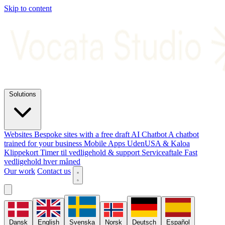
Skip to content
Solutions
Websites
Bespoke sites with a free draft
AI Chatbot
A chatbot
trained for your business
Mobile Apps
UdenUSA & Kaloa
Klippekort
Timer til vedligehold & support
Serviceaftale
Fast
vedligehold hver måned
Our work
Contact us
Dansk
English
Svenska
Norsk
Deutsch
Español