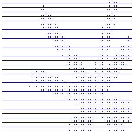
                                             :::::     
                 :                           ::::      
                :::                         :::::      
                ::::.                       ::::       
               :::::::                     :::::       
                :::::::                    :::::       
                 :::::::                  :::::        
                  .::::::                 :::::       .
                   ::::::::               ::::-      ::
                     :::::::             :::::      :::
                      :::::::            :::::    :::::
                       :::::::          :::::    .:::::
                         :::::::        :::::   :::::::
                          :::::::       :::::  ::::::: 
                           :::::::     ::::: .::::::.  
            ::              ::::::::   ::::::::::::    
            :::::::           ::::::.  :::::::::::     
            ::::::::::::       ::::::::::::::::::      
            ::::::::::::::::    :::::::::::::::.       
           .:::::::::::::::::::::.:::::::::::::        
                :::::::::::::::::::::::::::::          
                     :::::::::::::::::::::::           
                          :::::::::::::::::::::::      
                               .:::::::::::::::::::::: 
                                 ::::::::::::::::::::::
                                :::::::: ::::::::::::::
                              :::::::::   :::::::::::::
                             ::::::::::    ::::::: :.::
                            :::::::::::     :::::::    
                           :::::::::::       .::::::.  