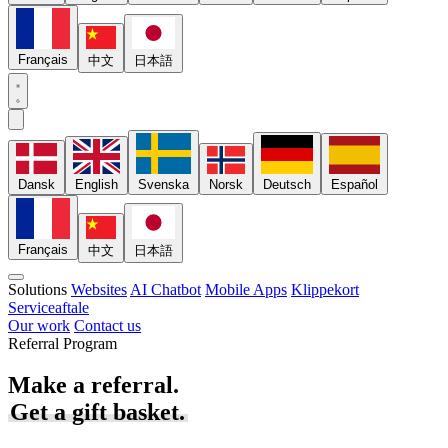
Français
中文
日本語
Dansk
English
Svenska
Norsk
Deutsch
Español
Français
中文
日本語
Solutions
Websites
AI Chatbot
Mobile Apps
Klippekort
Serviceaftale
Our work
Contact us
Referral Program
Make a referral.
Get a gift basket.